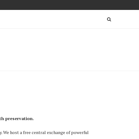
th preservation.
ry. We host a free central exchange of powerful