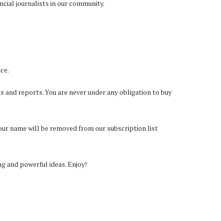
ncial journalists in our community.
ce.
s and reports. You are never under any obligation to buy
your name will be removed from our subscription list
 and powerful ideas. Enjoy!