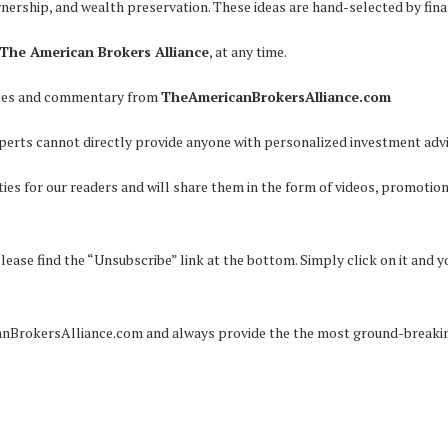
wnership, and wealth preservation. These ideas are hand-selected by fina
The American Brokers Alliance
, at any time.
pdates and commentary from
TheAmericanBrokersAlliance.com
perts cannot directly provide anyone with personalized investment advi
ies for our readers and will share them in the form of videos, promotion
please find the “Unsubscribe” link at the bottom. Simply click on it and 
anBrokersAlliance.com and always provide the the most ground-breaking