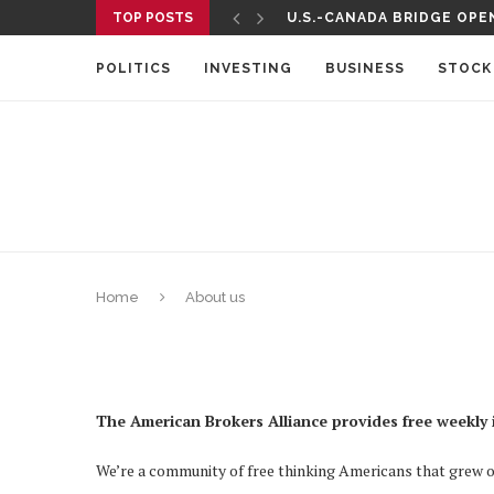
TOP POSTS
U.S.-CANADA BRIDGE OPEN
POLITICS
INVESTING
BUSINESS
STOCK
Home
About us
The American Brokers Alliance
provides free weekly 
We’re a community of free thinking Americans that grew out 