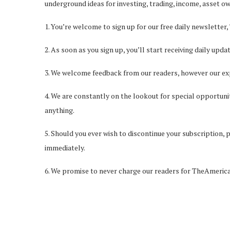
underground ideas for investing, trading, income, asset o
1. You’re welcome to sign up for our free daily newsletter,
2. As soon as you sign up, you’ll start receiving daily u
3. We welcome feedback from our readers, however our ex
4. We are constantly on the lookout for special opportunit
anything.
5. Should you ever wish to discontinue your subscription, 
immediately.
6. We promise to never charge our readers for TheAmeric