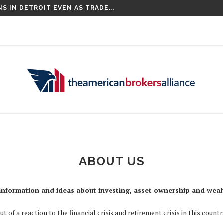
S IN DETROIT EVEN AS TRADE...
ABOUT US
information and ideas about investing, asset ownership and weal
of a reaction to the financial crisis and retirement crisis in this count