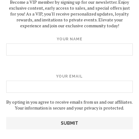
Become a VIP member by signing up for our newsletter. Enjoy
exclusive content, early access to sales, and special offers just
for you! As a VIP, you'll receive personalized updates, loyalty
rewards, and invitations to private events. Elevate your
experience and join our exclusive community today!
YOUR NAME
YOUR EMAIL
By opting in you agree to receive emails from us and our affiliates.
Your information is secure and your privacy is protected.