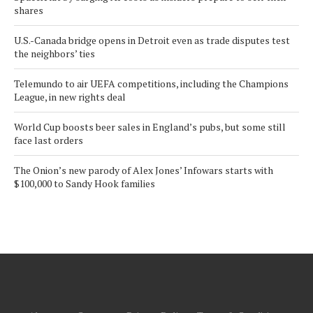
shares
U.S.-Canada bridge opens in Detroit even as trade disputes test
the neighbors’ ties
Telemundo to air UEFA competitions, including the Champions
League, in new rights deal
World Cup boosts beer sales in England’s pubs, but some still
face last orders
The Onion’s new parody of Alex Jones’ Infowars starts with
$100,000 to Sandy Hook families