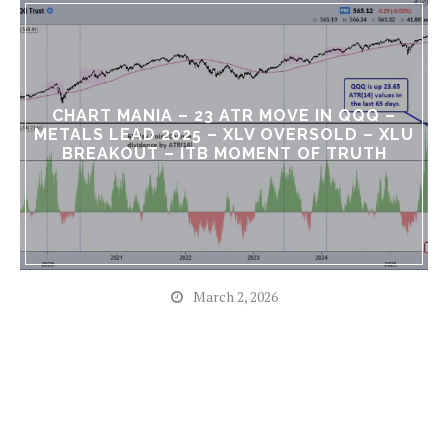
CHART MANIA – 23 ATR MOVE IN QQQ –
METALS LEAD 2025 – XLV OVERSOLD – XLU
BREAKOUT – ITB MOMENT OF TRUTH
March 2, 2026