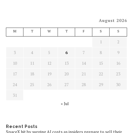
August 2026
M
T
W
T
F
S
S
1
2
3
4
5
6
7
8
9
10
11
12
13
14
15
16
17
18
19
20
21
22
23
24
25
26
27
28
29
30
31
« Jul
Recent Posts
SpaceX hit by surging AI costs as insiders prepare to sell their