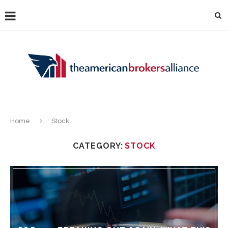
Home
Stock
CATEGORY:
STOCK