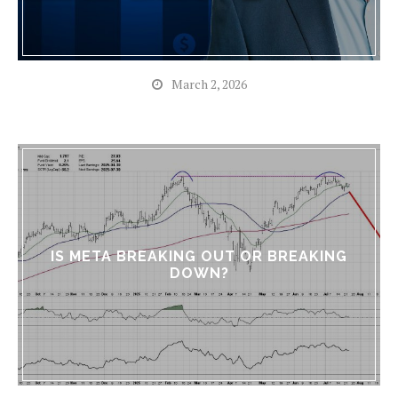
March 2, 2026
IS META BREAKING OUT OR BREAKING
DOWN?