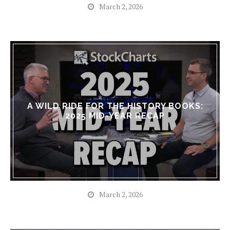
March 2, 2026
A WILD RIDE FOR THE HISTORY BOOKS:
2025 MID-YEAR RECAP
March 2, 2026