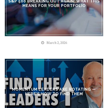
S&P 500 BREAKING OUT AGAIN: WHAT THIS
MEANS FOR YOUR PORTFOLIO
March 2, 2026
MOMENTUM LEADERS ARE ROTATING —
HERE’S HOW TO FIND THEM