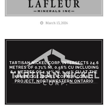
March 13, 2026
TARTISAN NICKEL CORP. INTERSECTS 24.6
METRES OF 0.71% NI, 0.56% CU INCLUDING
6.1 METRES OF 1.17% NI, 1.45% CU AT THE
KENBRIDGE NICKEL-COPPER-COBALT
PROJECT, NORTHWESTERN ONTARIO