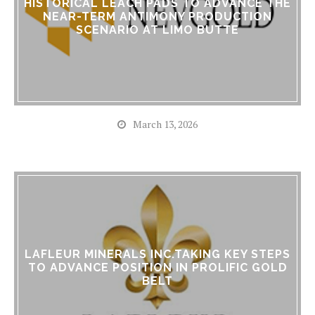
HISTORICAL LEACH PADS TO ADVANCE THE
NEAR-TERM ANTIMONY PRODUCTION
SCENARIO AT LIMO BUTTE
March 13, 2026
LAFLEUR MINERALS INC.TAKING KEY STEPS
TO ADVANCE POSITION IN PROLIFIC GOLD
BELT