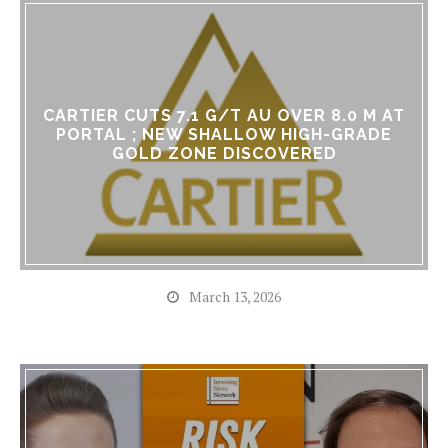
CARTIER CUTS 7.1 G/T AU OVER 8.0 M AT
PORTAL ; NEW SHALLOW HIGH-GRADE
GOLD ZONE DISCOVERED
March 13, 2026