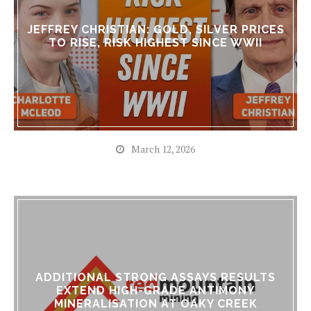
JEFFREY CHRISTIAN: GOLD, SILVER PRICES
TO RISE, RISK HIGHEST SINCE WWII
March 12, 2026
ADDITIONAL STRONG ASSAYS RESULTS
EXTEND HIGH-GRADE ANTIMONY
MINERALISATION AT OAKY CREEK