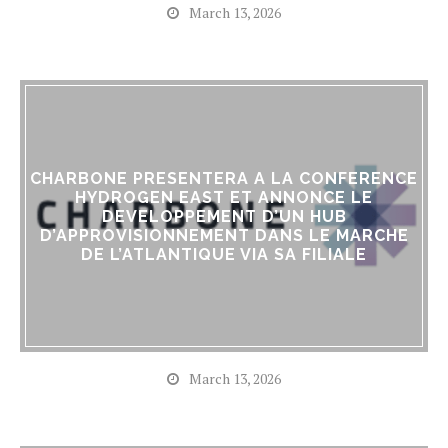
March 13, 2026
CHARBONE PRESENTERA A LA CONFERENCE
HYDROGEN EAST ET ANNONCE LE
DEVELOPPEMENT D’UN HUB
D’APPROVISIONNEMENT DANS LE MARCHE
DE L’ATLANTIQUE VIA SA FILIALE
March 13, 2026