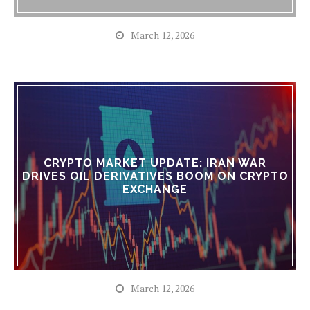
March 12, 2026
CRYPTO MARKET UPDATE: IRAN WAR
DRIVES OIL DERIVATIVES BOOM ON CRYPTO
EXCHANGE
March 12, 2026