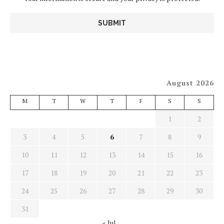
August 2026
M
T
W
T
F
S
S
1
2
3
4
5
6
7
8
9
10
11
12
13
14
15
16
17
18
19
20
21
22
23
24
25
26
27
28
29
30
31
« Jul