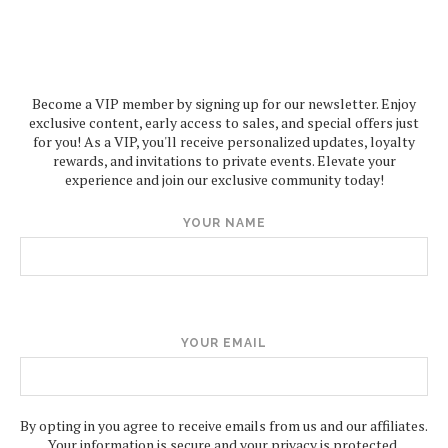
Become a VIP member by signing up for our newsletter. Enjoy
exclusive content, early access to sales, and special offers just
for you! As a VIP, you'll receive personalized updates, loyalty
rewards, and invitations to private events. Elevate your
experience and join our exclusive community today!
YOUR NAME
YOUR EMAIL
By opting in you agree to receive emails from us and our affiliates.
Your information is secure and your privacy is protected.