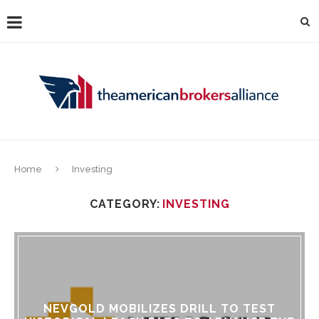
Home
Investing
CATEGORY:
INVESTING
NEVGOLD MOBILIZES DRILL TO TEST