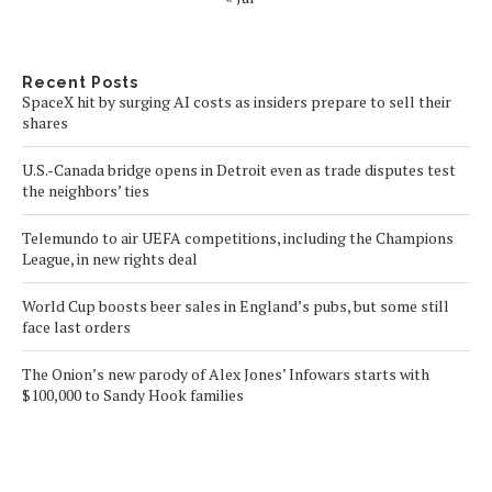
Recent Posts
SpaceX hit by surging AI costs as insiders prepare to sell their
shares
U.S.-Canada bridge opens in Detroit even as trade disputes test
the neighbors’ ties
Telemundo to air UEFA competitions, including the Champions
League, in new rights deal
World Cup boosts beer sales in England’s pubs, but some still
face last orders
The Onion’s new parody of Alex Jones’ Infowars starts with
$100,000 to Sandy Hook families