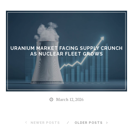
URANIUM MARKET FACING SUPPLY CRUNCH
AS NUCLEAR FLEET GROWS
March 12, 2026
NEWER POSTS
OLDER POSTS