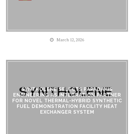
March 12, 2026
SYNTHOLENE SELECTS PAPADAKIS
ENGINEERING AS INTEGRATION PARTNER
FOR NOVEL THERMAL-HYBRID SYNTHETIC
FUEL DEMONSTRATION FACILITY HEAT
EXCHANGER SYSTEM