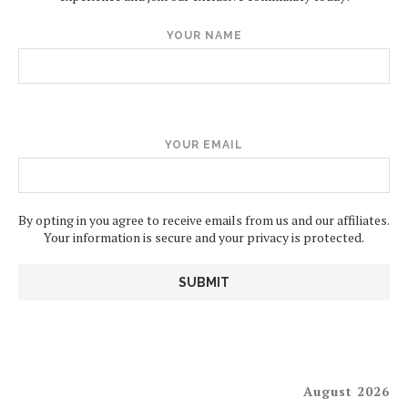
YOUR NAME
YOUR EMAIL
By opting in you agree to receive emails from us and our affiliates.
Your information is secure and your privacy is protected.
August 2026