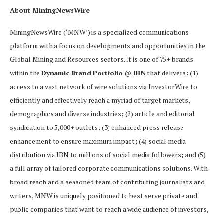
About MiningNewsWire
MiningNewsWire (‘MNW’) is a specialized communications
platform with a focus on developments and opportunities in the
Global Mining and Resources sectors. It is one of 75+ brands
within the
Dynamic Brand Portfolio
@
IBN
that delivers
:
(1)
access to a vast network of wire solutions via InvestorWire to
efficiently and effectively reach a myriad of target markets,
demographics and diverse industries
;
(2) article and editorial
syndication to 5,000+ outlets
;
(3) enhanced press release
enhancement to ensure maximum impact
;
(4) social media
distribution via IBN to millions of social media followers
;
and (5)
a full array of tailored corporate communications solutions. With
broad reach and a seasoned team of contributing journalists and
writers, MNW is uniquely positioned to best serve private and
public companies that want to reach a wide audience of investors,