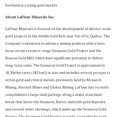
foothold in a rising gold market.
About LaFleur Minerals Inc.
LaFleur Minerals is focused on the development of district-scale
gold projects in the Abitibi Gold Belt near Val-d’Or, Québec. The
Company’s mission is to advance mining projects with a laser
focus on our resource-stage Swanson Gold Project and the
Beacon Gold Mill, which have significant potential to deliver
long-term value. The Swanson Gold Project is approximately
18,304 hectares (183 km2) in size and includes several prospects
rich in gold and critical metals previously held by Monarch
Mining, Abcourt Mines and Globex Mining. LaFleur has recently
consolidated a large land package along a major structural
break that hosts the Swanson, Bartec and Jolin gold deposits
and several other showings, which make up the Swanson Gold
Project. The Swanson Gold Project is easily accessible by road