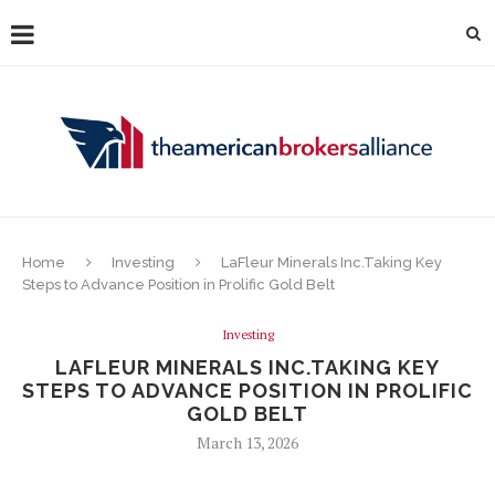
Home
Investing
LaFleur Minerals Inc.Taking Key
Steps to Advance Position in Prolific Gold Belt
Investing
LAFLEUR MINERALS INC.TAKING KEY
STEPS TO ADVANCE POSITION IN PROLIFIC
GOLD BELT
March 13, 2026