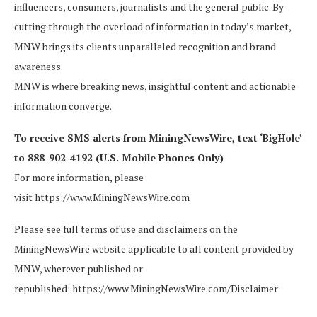
influencers, consumers, journalists and the general public. By
cutting through the overload of information in today’s market,
MNW brings its clients unparalleled recognition and brand
awareness.
MNW is where breaking news, insightful content and actionable
information converge.
To receive SMS alerts from MiningNewsWire, text ‘BigHole’
to 888-902-4192 (U.S. Mobile Phones Only)
For more information, please
visit https://www.MiningNewsWire.com
Please see full terms of use and disclaimers on the
MiningNewsWire website applicable to all content provided by
MNW, wherever published or
republished: https://www.MiningNewsWire.com/Disclaimer