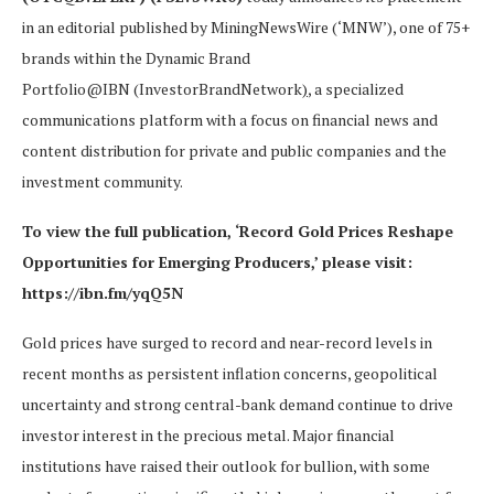
in an editorial published by MiningNewsWire (‘MNW’), one of 75+
brands within the Dynamic Brand
Portfolio@IBN (InvestorBrandNetwork
)
, a specialized
communications platform with a focus on financial news and
content distribution for private and public companies and the
investment community.
To view the full publication, ‘Record Gold Prices Reshape
Opportunities for Emerging Producers,’ please visit:
https://ibn.fm/yqQ5N
Gold prices have surged to record and near-record levels in
recent months as persistent inflation concerns, geopolitical
uncertainty and strong central-bank demand continue to drive
investor interest in the precious metal. Major financial
institutions have raised their outlook for bullion, with some