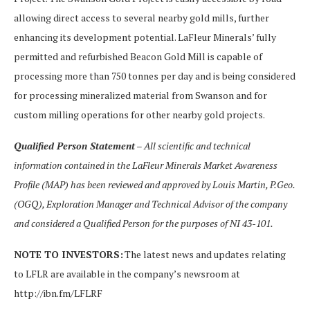
allowing direct access to several nearby gold mills, further
enhancing its development potential. LaFleur Minerals’ fully
permitted and refurbished Beacon Gold Mill is capable of
processing more than 750 tonnes per day and is being considered
for processing mineralized material from Swanson and for
custom milling operations for other nearby gold projects.
Qualified Person Statement
– All scientific and technical
information contained in the
LaFleur Minerals Market Awareness
Profile (MAP)
has been reviewed and approved by Louis Martin, P.Geo.
(OGQ), Exploration Manager and Technical Advisor of the company
and considered a Qualified Person for the purposes of
NI 43-101
.
NOTE TO INVESTORS:
The latest news and updates relating
to LFLR are available in the company’s newsroom at
http://ibn.fm/LFLRF