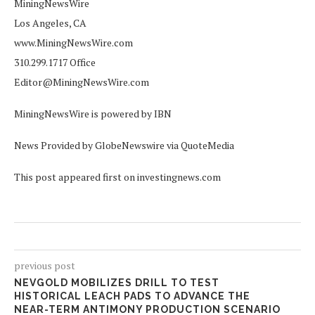
MiningNewsWire
Los Angeles, CA
www.MiningNewsWire.com
310.299.1717 Office
Editor@MiningNewsWire.com
MiningNewsWire is powered by IBN
News Provided by GlobeNewswire via QuoteMedia
This post appeared first on investingnews.com
previous post
NEVGOLD MOBILIZES DRILL TO TEST
HISTORICAL LEACH PADS TO ADVANCE THE
NEAR-TERM ANTIMONY PRODUCTION SCENARIO