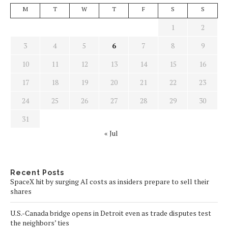
M
T
W
T
F
S
S
1
2
3
4
5
6
7
8
9
10
11
12
13
14
15
16
17
18
19
20
21
22
23
24
25
26
27
28
29
30
31
« Jul
Recent Posts
SpaceX hit by surging AI costs as insiders prepare to sell their
shares
U.S.-Canada bridge opens in Detroit even as trade disputes test
the neighbors’ ties