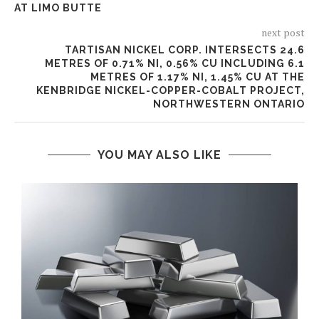
AT LIMO BUTTE
next post
TARTISAN NICKEL CORP. INTERSECTS 24.6
METRES OF 0.71% NI, 0.56% CU INCLUDING 6.1
METRES OF 1.17% NI, 1.45% CU AT THE
KENBRIDGE NICKEL-COPPER-COBALT PROJECT,
NORTHWESTERN ONTARIO
YOU MAY ALSO LIKE