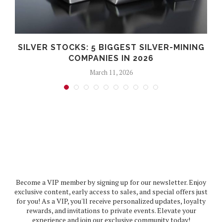
SILVER STOCKS: 5 BIGGEST SILVER-MINING
COMPANIES IN 2026
March 11, 2026
Become a VIP member by signing up for our newsletter. Enjoy
exclusive content, early access to sales, and special offers just
for you! As a VIP, you'll receive personalized updates, loyalty
rewards, and invitations to private events. Elevate your
experience and join our exclusive community today!