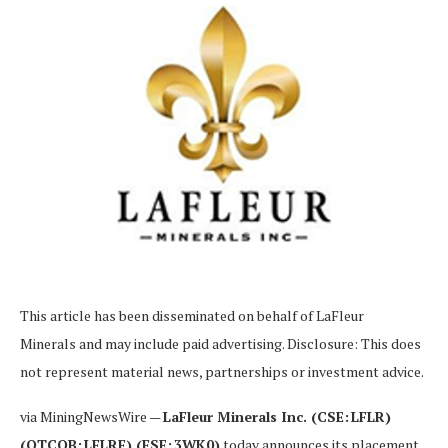
This article has been disseminated on behalf of
LaFleur
Minerals and may include paid advertising. Disclosure: This does
not represent material news, partnerships or investment advice.
via MiningNewsWire —
LaFleur Minerals Inc. (CSE: LFLR)
(OTCQB: LFLRF) (FSE: 3WK0)
today announces its placement