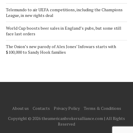
Telemundo to air UEFA competitions, including the Champions
League, in new rights deal
World Cup boosts beer sales in England’s pubs, but some still
face last orders
The Onion’s new parody of Alex Jones’ Infowars starts with
$100,000 to Sandy Hook families
About us
Contacts
Privacy Policy
Terms & Conditions
Copyright © 2026 theamericanbrokersalliance.com | All Rights
Reserved