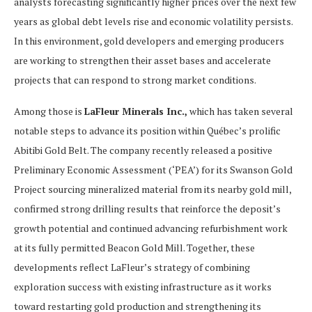
analysts forecasting significantly higher prices over the next few
years as global debt levels rise and economic volatility persists.
In this environment, gold developers and emerging producers
are working to strengthen their asset bases and accelerate
projects that can respond to strong market conditions.
Among those is
LaFleur Minerals Inc.,
which has taken several
notable steps to advance its position within Québec’s prolific
Abitibi Gold Belt. The company recently released a positive
Preliminary Economic Assessment (‘PEA’) for its Swanson Gold
Project sourcing mineralized material from its nearby gold mill,
confirmed strong drilling results that reinforce the deposit’s
growth potential and continued advancing refurbishment work
at its fully permitted Beacon Gold Mill. Together, these
developments reflect LaFleur’s strategy of combining
exploration success with existing infrastructure as it works
toward restarting gold production and strengthening its