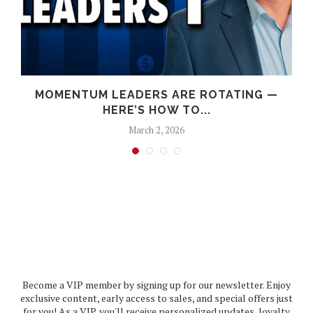
MOMENTUM LEADERS ARE ROTATING —
HERE’S HOW TO...
March 2, 2026
Become a VIP member by signing up for our newsletter. Enjoy
exclusive content, early access to sales, and special offers just
for you! As a VIP, you'll receive personalized updates, loyalty