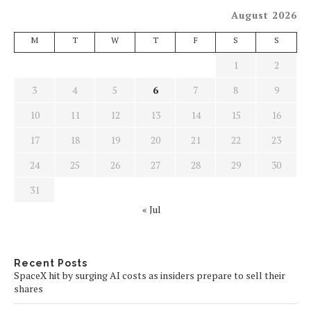
August 2026
M
T
W
T
F
S
S
1
2
3
4
5
6
7
8
9
10
11
12
13
14
15
16
17
18
19
20
21
22
23
24
25
26
27
28
29
30
31
« Jul
Recent Posts
SpaceX hit by surging AI costs as insiders prepare to sell their
shares