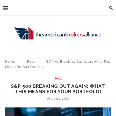
Home
Stock
S&P 500 Breaking Out Again: What This
Means for Your Portfolio
Stock
S&P 500 BREAKING OUT AGAIN: WHAT
THIS MEANS FOR YOUR PORTFOLIO
March 2, 2026