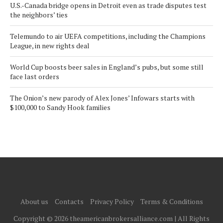
U.S.-Canada bridge opens in Detroit even as trade disputes test
the neighbors’ ties
Telemundo to air UEFA competitions, including the Champions
League, in new rights deal
World Cup boosts beer sales in England’s pubs, but some still
face last orders
The Onion’s new parody of Alex Jones’ Infowars starts with
$100,000 to Sandy Hook families
About us
Contacts
Privacy Policy
Terms & Conditions
Copyright © 2026 theamericanbrokersalliance.com | All Rights