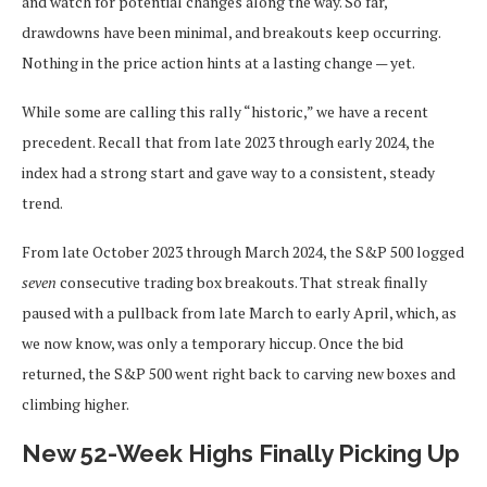
and watch for potential changes along the way. So far,
drawdowns have been minimal, and breakouts keep occurring.
Nothing in the price action hints at a lasting change — yet.
While some are calling this rally “historic,” we have a recent
precedent. Recall that from late 2023 through early 2024, the
index had a strong start and gave way to a consistent, steady
trend.
From late October 2023 through March 2024, the S&P 500 logged
seven
consecutive trading box breakouts. That streak finally
paused with a pullback from late March to early April, which, as
we now know, was only a temporary hiccup. Once the bid
returned, the S&P 500 went right back to carving new boxes and
climbing higher.
New 52-Week Highs Finally Picking Up