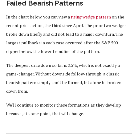
Failed Bearish Patterns
In the chart below, you can view a
rising wedge pattern
on the
recent price action, the third since April. The prior two wedges
broke down briefly and did not lead to a major downturn. The
largest pullbacks in each case occurred after the S&P 500
dipped below the lower trendline of the pattern.
The deepest drawdown so far is 3.5%, which is not exactly a
game-changer. Without downside follow-through, a classic
bearish pattern simply can’t be formed, let alone be broken
down from.
We’ll continue to monitor these formations as they develop
because, at some point, that will change.