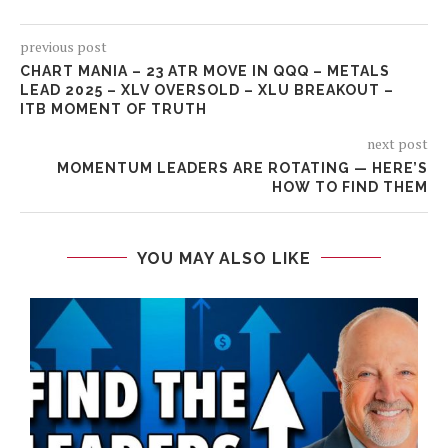
previous post
CHART MANIA – 23 ATR MOVE IN QQQ – METALS
LEAD 2025 – XLV OVERSOLD – XLU BREAKOUT –
ITB MOMENT OF TRUTH
next post
MOMENTUM LEADERS ARE ROTATING — HERE’S
HOW TO FIND THEM
YOU MAY ALSO LIKE