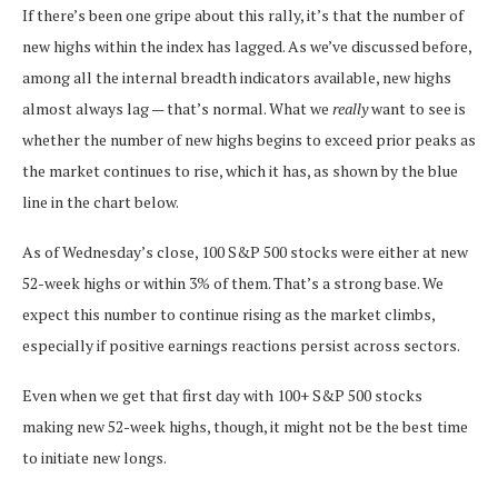
If there’s been one gripe about this rally, it’s that the number of
new highs within the index has lagged. As we’ve discussed before,
among all the internal breadth indicators available, new highs
almost always lag — that’s normal. What we
really
want to see is
whether the number of new highs begins to exceed prior peaks as
the market continues to rise, which it has, as shown by the blue
line in the chart below.
As of Wednesday’s close, 100 S&P 500 stocks were either at new
52-week highs or within 3% of them. That’s a strong base. We
expect this number to continue rising as the market climbs,
especially if positive earnings reactions persist across sectors.
Even when we get that first day with 100+ S&P 500 stocks
making new 52-week highs, though, it might not be the best time
to initiate new longs.