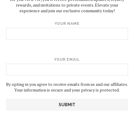
rewards, and invitations to private events. Elevate your
experience and join our exclusive community today!
YOUR NAME
YOUR EMAIL
By opting in you agree to receive emails from us and our affiliates.
Your information is secure and your privacy is protected.