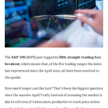
The
S&P 500
($SPX) just logged its
fifth straight trading box
breakout
, which means that, of the five trading ranges the index
has experienced since the April lows, all have been resolved to
the upside.
How much longer can this last? That’s been the biggest question
since the massive April 9 rally. Instead of assuming the market is
due to roll over, it’s been more productive to track price action