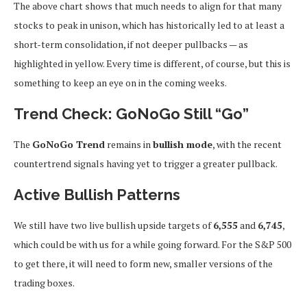
The above chart shows that much needs to align for that many
stocks to peak in unison, which has historically led to at least a
short-term consolidation, if not deeper pullbacks — as
highlighted in yellow. Every time is different, of course, but this is
something to keep an eye on in the coming weeks.
Trend Check: GoNoGo Still “Go”
The
GoNoGo Trend
remains in
bullish mode
, with the recent
countertrend signals having yet to trigger a greater pullback.
Active Bullish Patterns
We still have two live bullish upside targets of
6,555
and
6,745
,
which could be with us for a while going forward. For the S&P 500
to get there, it will need to form new, smaller versions of the
trading boxes.