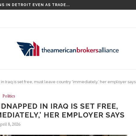
S IN DETROIT EVEN AS TRADE...
COMPETITIONS, INCLUDING THE CHAMPIONS...
in Iraq is set free, must leave country ‘immediately,’ her employer says
Politics
DNAPPED IN IRAQ IS SET FREE,
EDIATELY,’ HER EMPLOYER SAYS
pril 8, 2026