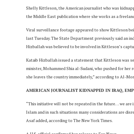
Shelly Kittleson, the American journalist who was kidnapp
the Middle East publication where she works as a freelan
Viral surveillance footage appeared to show Kittleson bei
last Tuesday. The State Department previously said an indi
Hizballah was believed to be involved in Kittleson’s captu
Kataib Hizballah issued a statement that Kittleson was set
minister, Mohammed Shia al-Sudani, who pushed for her rel
she leaves the country immediately,” according to Al-Mon
AMERICAN JOURNALIST KIDNAPPED IN IRAQ, EM
“This initiative will not be repeated in the future… we ar
Islam and in such situations many considerations are dis
Asaf added, according to The New York Times.
A U.S. official confirmed her release to Fox News.