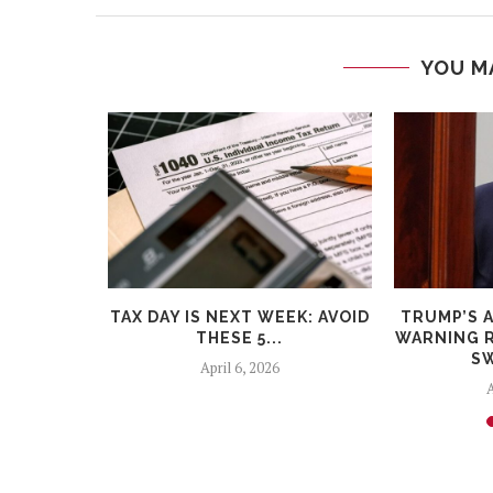
YOU M
BELLS:
TAX DAY IS NEXT WEEK: AVOID
TRUMP’S 
 STEEP
THESE 5...
WARNING R
ICIT...
SW
April 6, 2026
A