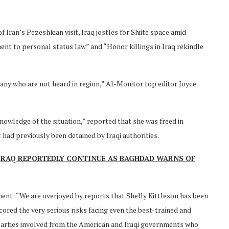
 Iran’s Pezeshkian visit, Iraq jostles for Shiite space amid
nt to personal status law” and “Honor killings in Iraq rekindle
many who are not heard in region,” Al-Monitor top editor Joyce
 knowledge of the situation,” reported that she was freed in
had previously been detained by Iraqi authorities.
 IRAQ REPORTEDLY CONTINUE AS BAGHDAD WARNS OF
ent: “We are overjoyed by reports that Shelly Kittleson has been
cored the very serious risks facing even the best-trained and
e parties involved from the American and Iraqi governments who