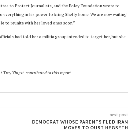
ttee to Protect Journalists, and the Foley Foundation wrote to
do everything in his power to bring Shelly home. We are now waiting
ble to reunite with her loved ones soon.”
fficials had told her a militia group intended to target her, but she
t Trey Yingst contributed to this report.
next post
DEMOCRAT WHOSE PARENTS FLED IRAN
MOVES TO OUST HEGSETH