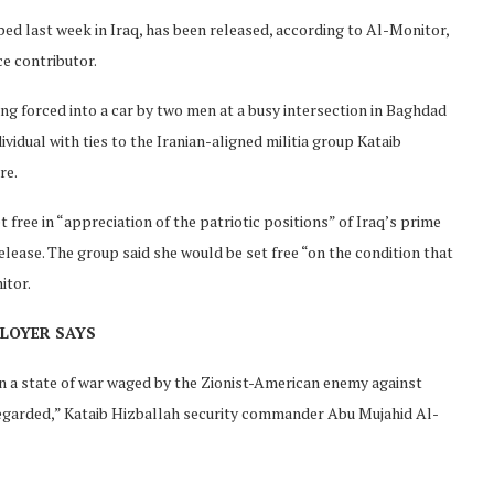
ed last week in Iraq, has been released, according to Al-Monitor,
ce contributor.
ng forced into a car by two men at a busy intersection in Baghdad
vidual with ties to the Iranian-aligned militia group Kataib
re.
 free in “appreciation of the patriotic positions” of Iraq’s prime
ease. The group said she would be set free “on the condition that
itor.
PLOYER SAYS
e in a state of war waged by the Zionist-American enemy against
regarded,” Kataib Hizballah security commander Abu Mujahid Al-