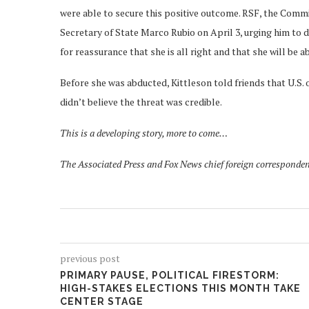
were able to secure this positive outcome. RSF, the Commi
Secretary of State Marco Rubio on April 3, urging him to 
for reassurance that she is all right and that she will be a
Before she was abducted, Kittleson told friends that U.S. o
didn’t believe the threat was credible.
This is a developing story, more to come…
The Associated Press and Fox News chief foreign corresponden
previous post
PRIMARY PAUSE, POLITICAL FIRESTORM:
HIGH-STAKES ELECTIONS THIS MONTH TAKE
CENTER STAGE