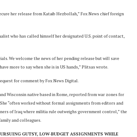
 secure her release from Kataib Hezbollah,” Fox News chief foreign
nalist who has called himself her designated U.S. point of contact,
icials. We welcome the news of her pending release but will save
 have more to say when she is in US hands,” Plitsas wrote.
request for comment by Fox News Digital.
n and Wisconsin native based in Rome, reported from war zones for
q. She “often worked without formal assignments from editors and
rners of Iraq where militia rule outweighs government control,” the
family and colleagues.
PURSUING GUTSY, LOW-BUDGET ASSIGNMENTS WHILE