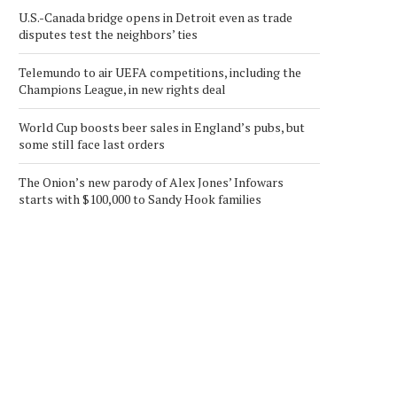
U.S.-Canada bridge opens in Detroit even as trade
disputes test the neighbors’ ties
Telemundo to air UEFA competitions, including the
Champions League, in new rights deal
World Cup boosts beer sales in England’s pubs, but
some still face last orders
The Onion’s new parody of Alex Jones’ Infowars
starts with $100,000 to Sandy Hook families