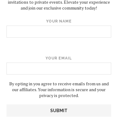
invitations to private events. Elevate your experience
and join our exclusive community today!
YOUR NAME
YOUR EMAIL
By opting in you agree to receive emails from us and
our affiliates. Your information is secure and your
privacy is protected.