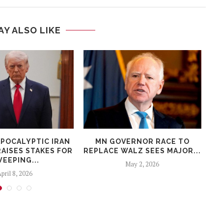
AY ALSO LIKE
APOCALYPTIC IRAN
MN GOVERNOR RACE TO
AISES STAKES FOR
REPLACE WALZ SEES MAJOR...
EEPING...
May 2, 2026
pril 8, 2026