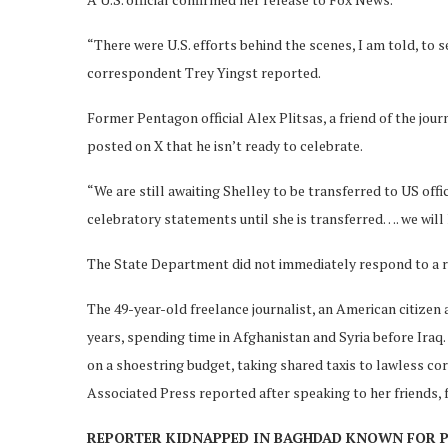
“There were U.S. efforts behind the scenes, I am told, to
correspondent Trey Yingst reported.
Former Pentagon official Alex Plitsas, a friend of the jour
posted on X that he isn’t ready to celebrate.
“We are still awaiting Shelley to be transferred to US off
celebratory statements until she is transferred…. we will
The State Department did not immediately respond to a 
The 49-year-old freelance journalist, an American citize
years, spending time in Afghanistan and Syria before Ira
on a shoestring budget, taking shared taxis to lawless co
Associated Press reported after speaking to her friends, 
REPORTER KIDNAPPED IN BAGHDAD KNOWN FOR 