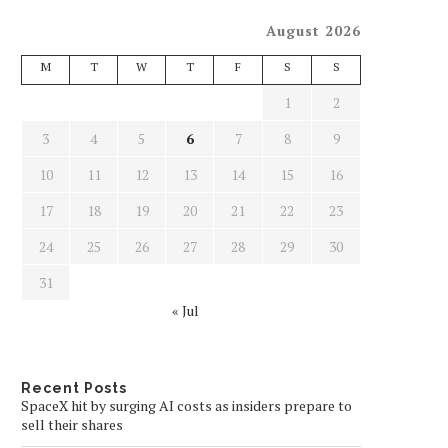
August 2026
M
T
W
T
F
S
S
1
2
3
4
5
6
7
8
9
10
11
12
13
14
15
16
17
18
19
20
21
22
23
24
25
26
27
28
29
30
31
« Jul
Recent Posts
SpaceX hit by surging AI costs as insiders prepare to
sell their shares