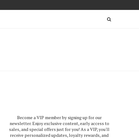
Become a VIP member by signing up for our
newsletter. Enjoy exclusive content, early access to
sales, and special offers just for you! As a VIP, you'll
receive personalized updates, loyalty rewards, and