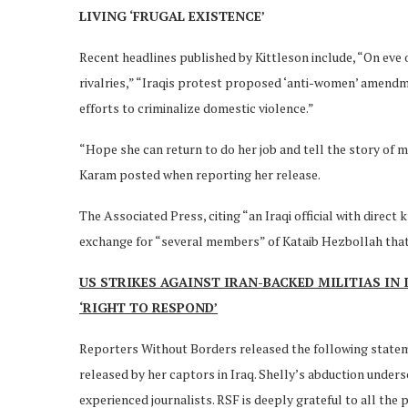
LIVING ‘FRUGAL EXISTENCE’
Recent headlines published by Kittleson include, “On eve of
rivalries,” “Iraqis protest proposed ‘anti-women’ amendme
efforts to criminalize domestic violence.”
“Hope she can return to do her job and tell the story of 
Karam posted when reporting her release.
The Associated Press, citing “an Iraqi official with direct
exchange for “several members” of Kataib Hezbollah that 
US STRIKES AGAINST IRAN-BACKED MILITIAS IN
‘RIGHT TO RESPOND’
Reporters Without Borders released the following statem
released by her captors in Iraq. Shelly’s abduction unders
experienced journalists. RSF is deeply grateful to all th