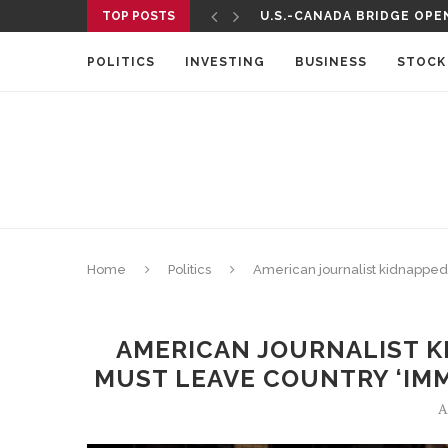
TOP POSTS
U.S.-CANADA BRIDGE OPEN
TELEMUNDO TO AIR UEFA 
POLITICS
INVESTING
BUSINESS
STOCK
Home
Politics
American journalist kidnapped 
AMERICAN JOURNALIST KI
MUST LEAVE COUNTRY ‘IMM
A