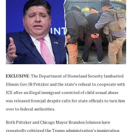
EXCLUSIVE
: The Department of Homeland Security lambasted
Illinois Gov. JB Pritzker and the state’s refusal to cooperate with
ICE after an illegal immigrant convicted of child sexual abuse
was released from jail despite calls for state officials to turn him
over to federal authorities.
Both Pritzker and Chicago Mayor Brandon Johnson have
repeatedly criticized the Trump administration’s immigration