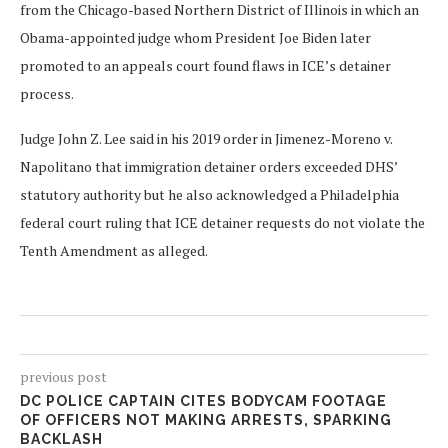
from the Chicago-based Northern District of Illinois in which an
Obama-appointed judge whom President Joe Biden later
promoted to an appeals court found flaws in ICE’s detainer
process.
Judge John Z. Lee said in his 2019 order in Jimenez-Moreno v.
Napolitano that immigration detainer orders exceeded DHS’
statutory authority but he also acknowledged a Philadelphia
federal court ruling that ICE detainer requests do not violate the
Tenth Amendment as alleged.
previous post
DC POLICE CAPTAIN CITES BODYCAM FOOTAGE
OF OFFICERS NOT MAKING ARRESTS, SPARKING
BACKLASH