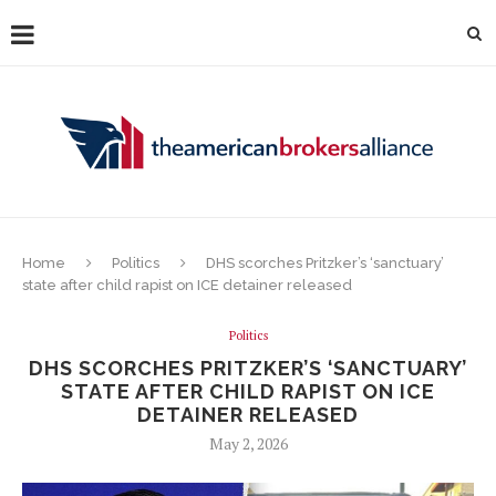
Home
Politics
DHS scorches Pritzker’s ‘sanctuary’
state after child rapist on ICE detainer released
Politics
DHS SCORCHES PRITZKER’S ‘SANCTUARY’
STATE AFTER CHILD RAPIST ON ICE
DETAINER RELEASED
May 2, 2026