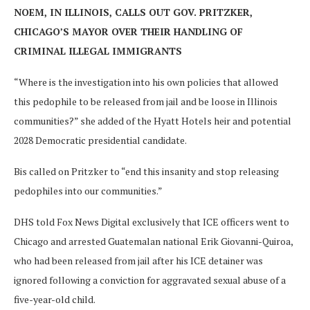
NOEM, IN ILLINOIS, CALLS OUT GOV. PRITZKER,
CHICAGO’S MAYOR OVER THEIR HANDLING OF
CRIMINAL ILLEGAL IMMIGRANTS
“Where is the investigation into his own policies that allowed
this pedophile to be released from jail and be loose in Illinois
communities?” she added of the Hyatt Hotels heir and potential
2028 Democratic presidential candidate.
Bis called on Pritzker to “end this insanity and stop releasing
pedophiles into our communities.”
DHS told Fox News Digital exclusively that ICE officers went to
Chicago and arrested Guatemalan national Erik Giovanni-Quiroa,
who had been released from jail after his ICE detainer was
ignored following a conviction for aggravated sexual abuse of a
five-year-old child.