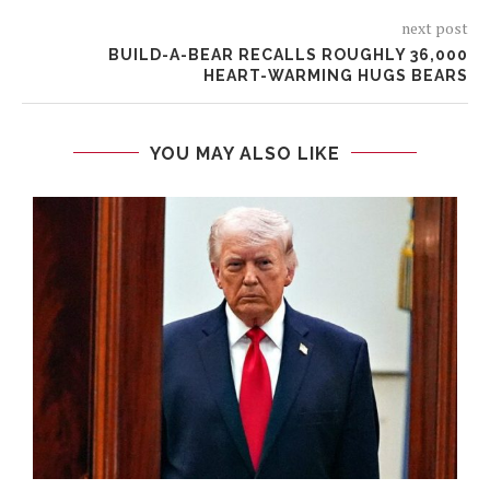
next post
BUILD-A-BEAR RECALLS ROUGHLY 36,000
HEART-WARMING HUGS BEARS
YOU MAY ALSO LIKE