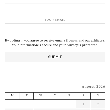
YOUR EMAIL
By opting in you agree to receive emails from us and our affiliates.
Your information is secure and your privacy is protected.
August 2026
M
T
W
T
F
S
S
1
2