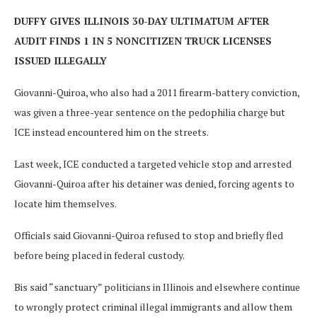
DUFFY GIVES ILLINOIS 30-DAY ULTIMATUM AFTER
AUDIT FINDS 1 IN 5 NONCITIZEN TRUCK LICENSES
ISSUED ILLEGALLY
Giovanni-Quiroa, who also had a 2011 firearm-battery conviction,
was given a three-year sentence on the pedophilia charge but
ICE instead encountered him on the streets.
Last week, ICE conducted a targeted vehicle stop and arrested
Giovanni-Quiroa after his detainer was denied, forcing agents to
locate him themselves.
Officials said Giovanni-Quiroa refused to stop and briefly fled
before being placed in federal custody.
Bis said “sanctuary” politicians in Illinois and elsewhere continue
to wrongly protect criminal illegal immigrants and allow them