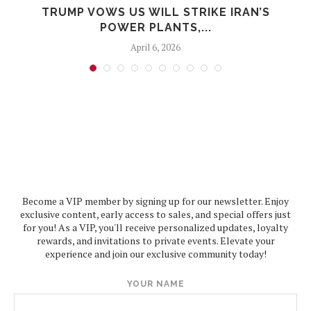
TRUMP VOWS US WILL STRIKE IRAN’S
POWER PLANTS,...
April 6, 2026
Become a VIP member by signing up for our newsletter. Enjoy
exclusive content, early access to sales, and special offers just
for you! As a VIP, you'll receive personalized updates, loyalty
rewards, and invitations to private events. Elevate your
experience and join our exclusive community today!
YOUR NAME