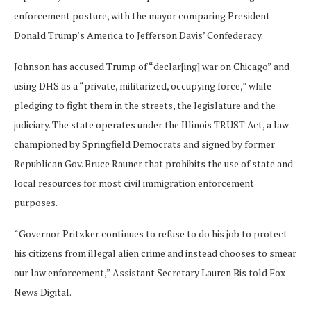
enforcement posture, with the mayor comparing President
Donald Trump’s America to Jefferson Davis’ Confederacy.
Johnson has accused Trump of “declar[ing] war on Chicago” and
using DHS as a “private, militarized, occupying force,” while
pledging to fight them in the streets, the legislature and the
judiciary. The state operates under the Illinois TRUST Act, a law
championed by Springfield Democrats and signed by former
Republican Gov. Bruce Rauner that prohibits the use of state and
local resources for most civil immigration enforcement
purposes.
“Governor Pritzker continues to refuse to do his job to protect
his citizens from illegal alien crime and instead chooses to smear
our law enforcement,” Assistant Secretary Lauren Bis told Fox
News Digital.