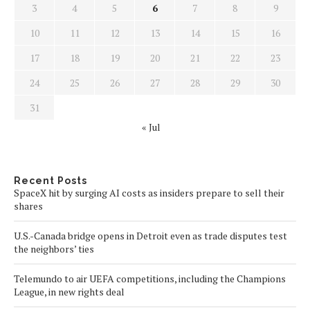
3
4
5
6
7
8
9
10
11
12
13
14
15
16
17
18
19
20
21
22
23
24
25
26
27
28
29
30
31
« Jul
Recent Posts
SpaceX hit by surging AI costs as insiders prepare to sell their
shares
U.S.-Canada bridge opens in Detroit even as trade disputes test
the neighbors’ ties
Telemundo to air UEFA competitions, including the Champions
League, in new rights deal