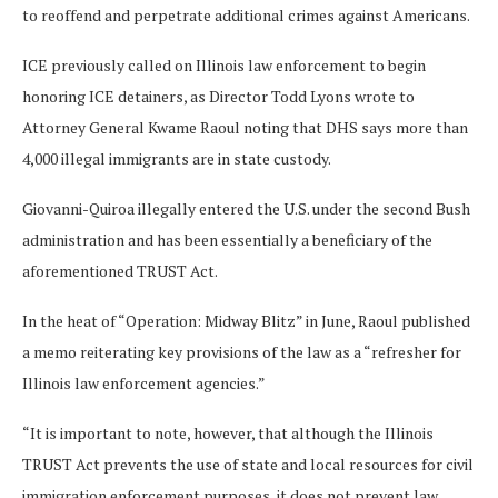
to reoffend and perpetrate additional crimes against Americans.
ICE previously called on Illinois law enforcement to begin
honoring ICE detainers, as Director Todd Lyons wrote to
Attorney General Kwame Raoul noting that DHS says more than
4,000 illegal immigrants are in state custody.
Giovanni-Quiroa illegally entered the U.S. under the second Bush
administration and has been essentially a beneficiary of the
aforementioned TRUST Act.
In the heat of “Operation: Midway Blitz” in June, Raoul published
a memo reiterating key provisions of the law as a “refresher for
Illinois law enforcement agencies.”
“It is important to note, however, that although the Illinois
TRUST Act prevents the use of state and local resources for civil
immigration enforcement purposes, it does not prevent law