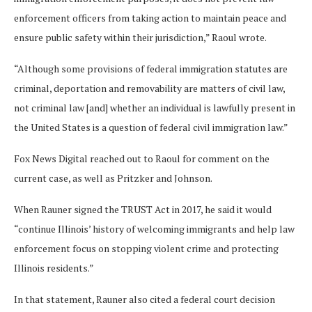
enforcement officers from taking action to maintain peace and
ensure public safety within their jurisdiction,” Raoul wrote.
“Although some provisions of federal immigration statutes are
criminal, deportation and removability are matters of civil law,
not criminal law [and] whether an individual is lawfully present in
the United States is a question of federal civil immigration law.”
Fox News Digital reached out to Raoul for comment on the
current case, as well as Pritzker and Johnson.
When Rauner signed the TRUST Act in 2017, he said it would
“continue Illinois’ history of welcoming immigrants and help law
enforcement focus on stopping violent crime and protecting
Illinois residents.”
In that statement, Rauner also cited a federal court decision