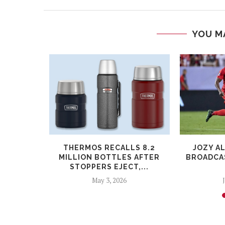
YOU M
PARODY OF
THERMOS RECALLS 8.2
JOZY A
WARS...
MILLION BOTTLES AFTER
BROADCAS
STOPPERS EJECT,...
May 3, 2026