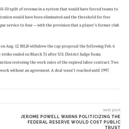
50-50 split of revenue in a system that would have forced teams to
tration would have been eliminated and the threshold for free
ue service to four — with the provision that a player’s former club
 on Aug. 12. MLB withdrew the cap proposal the following Feb. 6
 strike ended on March 31 after U.S. District Judge Sonia
nction restoring the work rules of the expired labor contract. Two
o work without an agreement. A deal wasn’t reached until 1997.
next post
JEROME POWELL WARNS POLITICIZING THE
FEDERAL RESERVE WOULD COST PUBLIC
TRUST