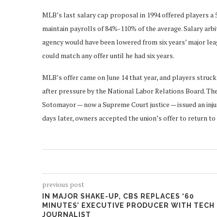
MLB’s last salary cap proposal in 1994 offered players a 
maintain payrolls of 84%-110% of the average. Salary arbi
agency would have been lowered from six years’ major leag
could match any offer until he had six years.
MLB’s offer came on June 14 that year, and players struck
after pressure by the National Labor Relations Board. The
Sotomayor — now a Supreme Court justice — issued an inju
days later, owners accepted the union’s offer to return t
previous post
IN MAJOR SHAKE-UP, CBS REPLACES ‘60
MINUTES’ EXECUTIVE PRODUCER WITH TECH
JOURNALIST