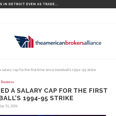
 IN DETROIT EVEN AS TRADE...
COMPETITIONS, INCLUDING THE CHAMPIONS...
lary cap for the first time since baseball’s 1994-95 strike
Business
D A SALARY CAP FOR THE FIRST
BALL’S 1994-95 STRIKE
ay 31, 2026