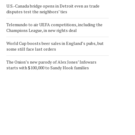
U.S.-Canada bridge opens in Detroit even as trade
disputes test the neighbors’ ties
Telemundo to air UEFA competitions, including the
Champions League, in new rights deal
World Cup boosts beer sales in England’s pubs, but
some still face last orders
The Onion’s new parody of Alex Jones’ Infowars
starts with $100,000 to Sandy Hook families