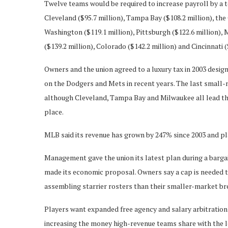
Twelve teams would be required to increase payroll by a t
Cleveland ($95.7 million), Tampa Bay ($108.2 million), the 
Washington ($119.1 million), Pittsburgh ($122.6 million), 
($139.2 million), Colorado ($142.2 million) and Cincinnati (
Owners and the union agreed to a luxury tax in 2003 design
on the Dodgers and Mets in recent years. The last small-
although Cleveland, Tampa Bay and Milwaukee all lead thei
place.
MLB said its revenue has grown by 247% since 2003 and pl
Management gave the union its latest plan during a bargai
made its economic proposal. Owners say a cap is needed 
assembling starrier rosters than their smaller-market br
Players want expanded free agency and salary arbitration
increasing the money high-revenue teams share with the l