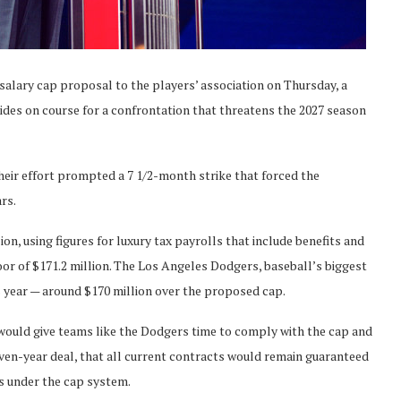
alary cap proposal to the players’ association on Thursday, a
ides on course for a confrontation that threatens the 2027 season
heir effort prompted a 7 1/2-month strike that forced the
ars.
n, using figures for luxury tax payrolls that include benefits and
oor of $171.2 million. The Los Angeles Dodgers, baseball’s biggest
s year — around $170 million over the proposed cap.
would give teams like the Dodgers time to comply with the cap and
ven-year deal, that all current contracts would remain guaranteed
s under the cap system.