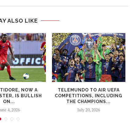
AY ALSO LIKE
LTIDORE, NOW A
TELEMUNDO TO AIR UEFA
TER, IS BULLISH
COMPETITIONS, INCLUDING
ON...
THE CHAMPIONS...
June 4, 2026
July 20, 2026