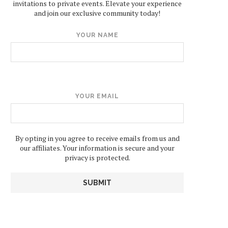
invitations to private events. Elevate your experience
and join our exclusive community today!
YOUR NAME
YOUR EMAIL
By opting in you agree to receive emails from us and
our affiliates. Your information is secure and your
privacy is protected.