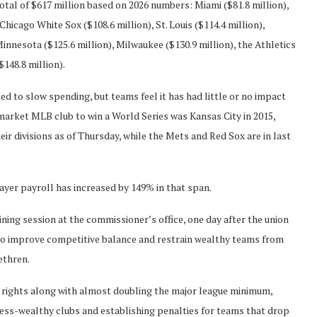
otal of $617 million based on 2026 numbers: Miami ($81.8 million),
Chicago White Sox ($108.6 million), St. Louis ($114.4 million),
Minnesota ($125.6 million), Milwaukee ($130.9 million), the Athletics
$148.8 million).
ed to slow spending, but teams feel it has had little or no impact
market MLB club to win a World Series was Kansas City in 2015,
r divisions as of Thursday, while the Mets and Red Sox are in last
ayer payroll has increased by 149% in that span.
ning session at the commissioner’s office, one day after the union
to improve competitive balance and restrain wealthy teams from
ethren.
 rights along with almost doubling the major league minimum,
ess-wealthy clubs and establishing penalties for teams that drop