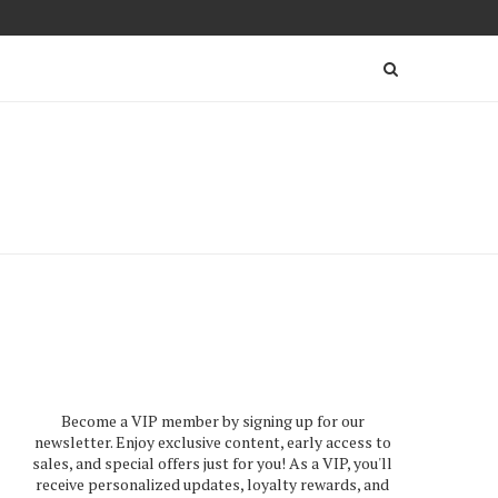
Become a VIP member by signing up for our
newsletter. Enjoy exclusive content, early access to
sales, and special offers just for you! As a VIP, you'll
receive personalized updates, loyalty rewards, and