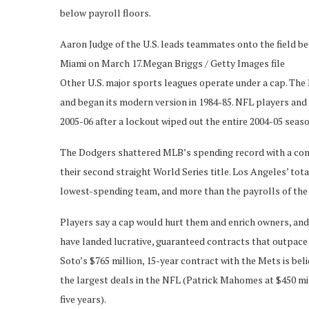
below payroll floors.
Aaron Judge of the U.S. leads teammates onto the field be
Miami on March 17.
Megan Briggs / Getty Images file
Other U.S. major sports leagues operate under a cap. The N
and began its modern version in 1984-85. NFL players and
2005-06 after a lockout wiped out the entire 2004-05 seaso
The Dodgers shattered MLB’s spending record with a combi
their second straight World Series title. Los Angeles’ tota
lowest-spending team, and more than the payrolls of the
Players say a cap would hurt them and enrich owners, and 
have landed lucrative, guaranteed contracts that outpace 
Soto’s $765 million, 15-year contract with the Mets is beli
the largest deals in the NFL (Patrick Mahomes at $450 mi
five years).