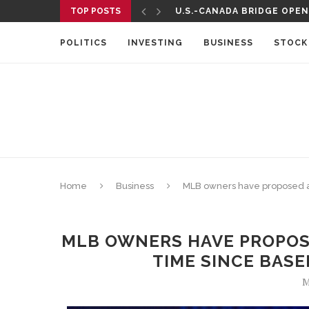
TOP POSTS
U.S.-CANADA BRIDGE OPENS
TELEMUNDO TO AIR UEFA 
POLITICS
INVESTING
BUSINESS
STOCK
Home
Business
MLB owners have proposed a sa
MLB OWNERS HAVE PROPOSE
TIME SINCE BASE
M