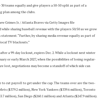
30 teams equally and give players a 50-50 split as part of a
ng plan among the clubs.
w Grimes Jr. / Atlanta Braves via Getty Images file
ld while sharing baseball revenue with the players 50/50 as we grow
statement. “Further, by sharing media revenue equally as part of
local TV blackouts.”
after a 99-day lockout, expires Dec. 2. While a lockout next winter
bruary or early March 2027, when the possibilities of losing regular-
re lost, negotiations may become a standoff of which side can
 to cut payroll to get under the cap. The teams over are the two-
ets ($379.2 million), New York Yankees ($339.6 million), Toronto
3.7 million), San Diego ($260.1 million) and Atlanta ($247.9 million).