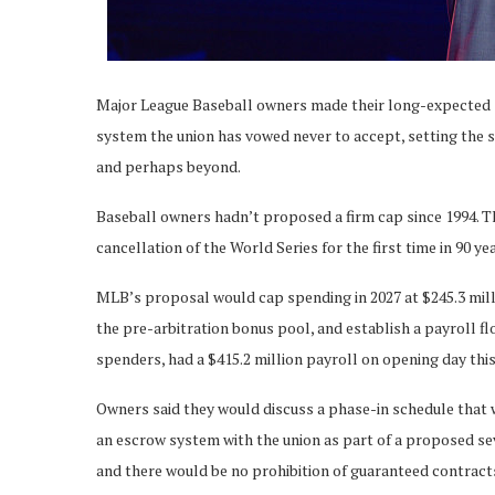
Major League Baseball owners made their long-expected s
system the union has vowed never to accept, setting the s
and perhaps beyond.
Baseball owners hadn’t proposed a firm cap since 1994. T
cancellation of the World Series for the first time in 90 ye
MLB’s proposal would cap spending in 2027 at $245.3 millio
the pre-arbitration bonus pool, and establish a payroll fl
spenders, had a $415.2 million payroll on opening day thi
Owners said they would discuss a phase-in schedule that 
an escrow system with the union as part of a proposed se
and there would be no prohibition of guaranteed contract