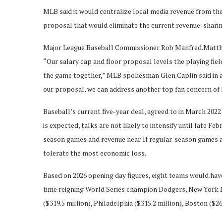
MLB said it would centralize local media revenue from the 
proposal that would eliminate the current revenue-shari
Major League Baseball Commissioner Rob Manfred.
Matthe
“Our salary cap and floor proposal levels the playing fie
the game together,” MLB spokesman Glen Caplin said in a 
our proposal, we can address another top fan concern of 
Baseball’s current five-year deal, agreed to in March 2022 
is expected, talks are not likely to intensify until late Fe
season games and revenue near. If regular-season games a
tolerate the most economic loss.
Based on 2026 opening day figures, eight teams would have
time reigning World Series champion Dodgers, New York M
($319.5 million), Philadelphia ($315.2 million), Boston ($26