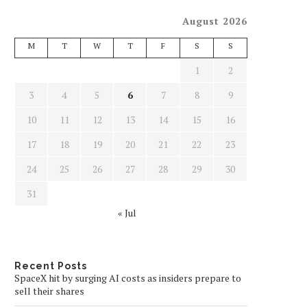
August 2026
M
T
W
T
F
S
S
1
2
3
4
5
6
7
8
9
10
11
12
13
14
15
16
17
18
19
20
21
22
23
24
25
26
27
28
29
30
31
« Jul
Recent Posts
SpaceX hit by surging AI costs as insiders prepare to
sell their shares