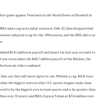
fore game against Venezuela in the World Series of Baseball in
BA had a cap in its initial season in 1946-47, then dropped that
 owners adopted a cap for the 1994 season, and the NHL did so in
n.
ned $515 million in payroll and luxury tax last year en route to
l was seven times the $68.7 million payroll of the Marlins, the
 bottom six clubs combined.
they say they will never agree to one. Without a cap, MLB stars
what the biggest stars in other U.S. sports leagues make. Juan
eved to be the biggest ever in team sports and is far greater than
llion over 10 years) and NBA (Jayson Tatum at $314 million over