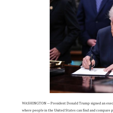
WASHINGTON — President Donald Trump signed an executi
where people in the United States can find and compare p