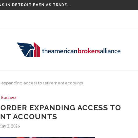
S IN DETROIT EVEN AS TRADE...
 expanding access to retirement accounts
Business
 ORDER EXPANDING ACCESS TO
ENT ACCOUNTS
ay 2, 2026