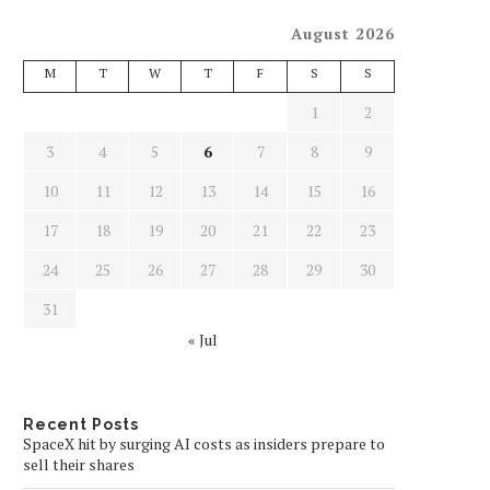
August 2026
M
T
W
T
F
S
S
1
2
3
4
5
6
7
8
9
10
11
12
13
14
15
16
17
18
19
20
21
22
23
24
25
26
27
28
29
30
31
« Jul
Recent Posts
SpaceX hit by surging AI costs as insiders prepare to
sell their shares