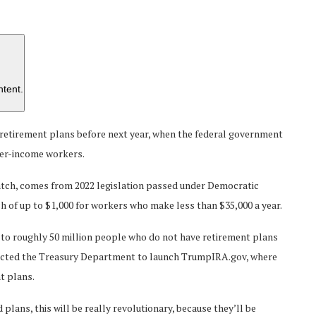
ntent.
 retirement plans before next year, when the federal government
wer-income workers.
tch, comes from 2022 legislation passed under Democratic
atch of up to $1,000 for workers who make less than $35,000 a year.
 to roughly 50 million people who do not have retirement plans
rected the Treasury Department to launch TrumpIRA.gov, where
t plans.
ans, this will be really revolutionary, because they’ll be