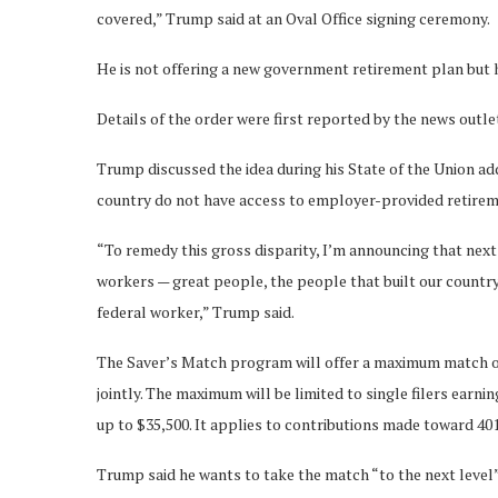
covered,” Trump said at an Oval Office signing ceremony.
He is not offering a new government retirement plan but 
Details of the order were first reported by the news outle
Trump discussed the idea during his State of the Union ad
country do not have access to employer-provided retirem
“To remedy this gross disparity, I’m announcing that nex
workers — great people, the people that built our country
federal worker,” Trump said.
The Saver’s Match program will offer a maximum match of $
jointly. The maximum will be limited to single filers earn
up to $35,500. It applies to contributions made toward 40
Trump said he wants to take the match “to the next level