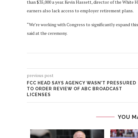
than $35,000 a year. Kevin Hassett, director of the Whit
earners also lack access to employer retirement plans.
“We’re working with Congress to significantly expand this
said at the ceremony.
previous post
FCC HEAD SAYS AGENCY WASN’T PRESSURED
TO ORDER REVIEW OF ABC BROADCAST
LICENSES
YOU M