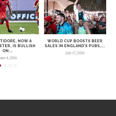
LTIDORE, NOW A
WORLD CUP BOOSTS BEER
TER, IS BULLISH
SALES IN ENGLAND’S PUBS,...
ON...
July 17, 2026
June 4, 2026