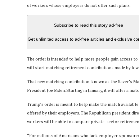
of workers whose employers do not offer such plans.
Subscribe to read this story ad-free
Get unlimited access to ad-free articles and exclusive co
The order is intended to help more people gain access to
will start matching retirement contributions made by lo
That new matching contribution, known as the Saver’s Ma
President Joe Biden. Starting in January, it will offer a m
Trump’s order is meant to help make the match available
offered by their employers. The Republican president di
workers will be able to compare private-sector retiremen
“For millions of Americans who lack employer-sponsored pl