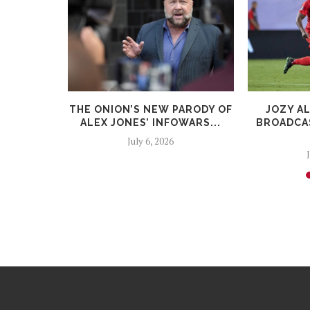
HAVE
THE ONION’S NEW PARODY OF
JOZY A
ARY CAP
ALEX JONES’ INFOWARS...
BROADCAS
July 6, 2026