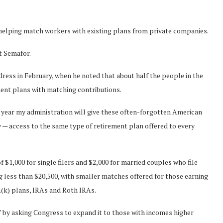
helping match workers with existing plans from private companies.
t Semafor.
dress in February, when he noted that about half the people in the
ent plans with matching contributions.
t year my administration will give these often-forgotten American
 — access to the same type of retirement plan offered to every
1,000 for single filers and $2,000 for married couples who file
ing less than $20,500, with smaller matches offered for those earning
1(k) plans, IRAs and Roth IRAs.
” by asking Congress to expand it to those with incomes higher