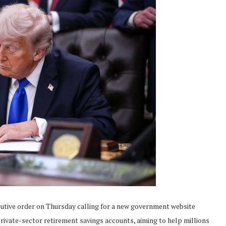
ve order on Thursday calling for a new government website
rivate-sector retirement savings accounts, aiming to help millions