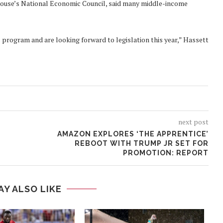
e House’s National Economic Council, said many middle-income
 program and are looking forward to legislation this year,” Hassett
next post
AMAZON EXPLORES ‘THE APPRENTICE’
REBOOT WITH TRUMP JR SET FOR
PROMOTION: REPORT
AY ALSO LIKE