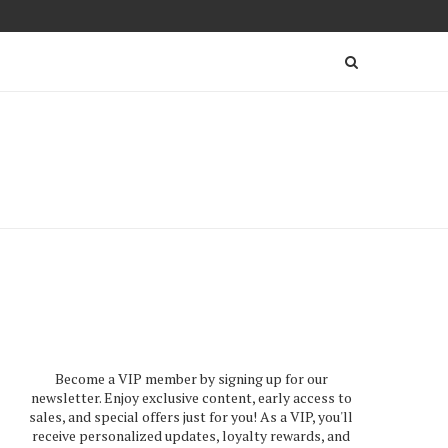
Become a VIP member by signing up for our
newsletter. Enjoy exclusive content, early access to
sales, and special offers just for you! As a VIP, you'll
receive personalized updates, loyalty rewards, and