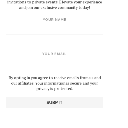
invitations to private events. Elevate your experience
and join our exclusive community today!
YOUR NAME
YOUR EMAIL
By opting in you agree to receive emails from us and
our affiliates. Your information is secure and your
privacy is protected.