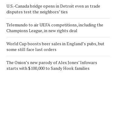
U.S.-Canada bridge opens in Detroit even as trade
disputes test the neighbors’ ties
Telemundo to air UEFA competitions, including the
Champions League, in new rights deal
World Cup boosts beer sales in England’s pubs, but
some still face last orders
The Onion’s new parody of Alex Jones’ Infowars
starts with $100,000 to Sandy Hook families