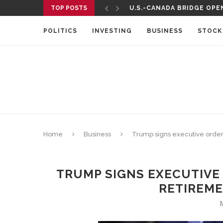
TOP POSTS
U.S.-CANADA BRIDGE OPEN
POLITICS
INVESTING
BUSINESS
STOCK
Home
Business
Trump signs executive order
TRUMP SIGNS EXECUTIVE
RETIREM
M