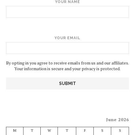
YOUR NAME
YOUR EMAIL
By opting in you agree to receive emails from us and our affiliates.
Your information is secure and your privacy is protected.
June 2026
M
T
W
T
F
S
S