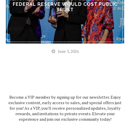
FEDERAL RESERVE WOULD COST PUBLIC
TRUST
June 3, 2026
Become a VIP member by signing up for our newsletter. Enjoy
exclusive content, early access to sales, and special offers just
for you! As a VIP, you'll receive personalized updates, loyalty
rewards, and invitations to private events. Elevate your
experience and join our exclusive community today!