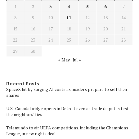
1
2
3
4
5
6
7
8
9
10
11
12
13
14
15
16
17
18
19
20
21
22
23
24
25
26
27
28
29
30
« May
Jul »
Recent Posts
SpaceX hit by surging AI costs as insiders prepare to sell their
shares
U.S.-Canada bridge opens in Detroit even as trade disputes test
the neighbors’ ties
Telemundo to air UEFA competitions, including the Champions
League, in new rights deal