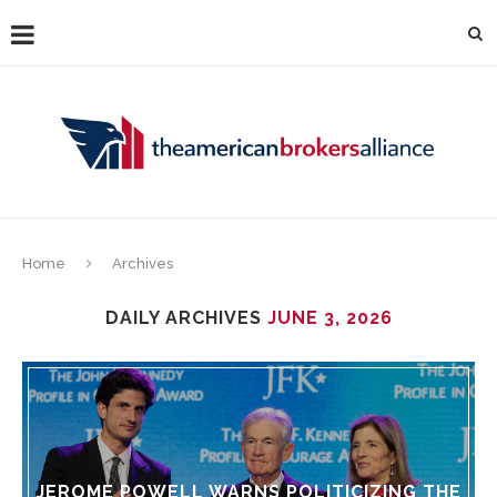
Home
Archives
DAILY ARCHIVES
JUNE 3, 2026
JEROME POWELL WARNS POLITICIZING THE