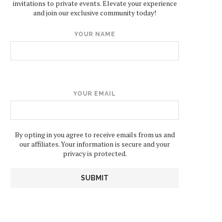
invitations to private events. Elevate your experience
and join our exclusive community today!
YOUR NAME
YOUR EMAIL
By opting in you agree to receive emails from us and
our affiliates. Your information is secure and your
privacy is protected.