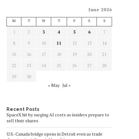
June 2026
M
T
W
T
F
S
S
1
2
3
4
5
6
7
8
9
10
11
12
13
14
15
16
17
18
19
20
21
22
23
24
25
26
27
28
29
30
« May
Jul »
Recent Posts
SpaceX hit by surging AI costs as insiders prepare to
sell their shares
U.S.-Canada bridge opens in Detroit even as trade