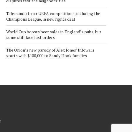
disputes test the neighbors’ ties
Telemundo to air UEFA competitions, including the
Champions League, in new rights deal
World Cup boosts beer sales in England’s pubs, but
some still face last orders
The Onion’s new parody of Alex Jones’ Infowars
starts with $100,000 to Sandy Hook families
d