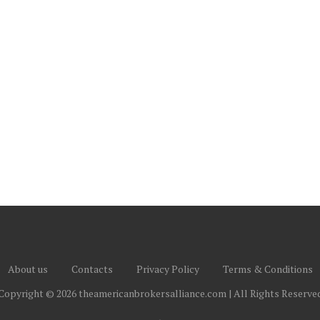
About us
Contacts
Privacy Policy
Terms & Conditions
Copyright © 2026 theamericanbrokersalliance.com | All Rights Reserve