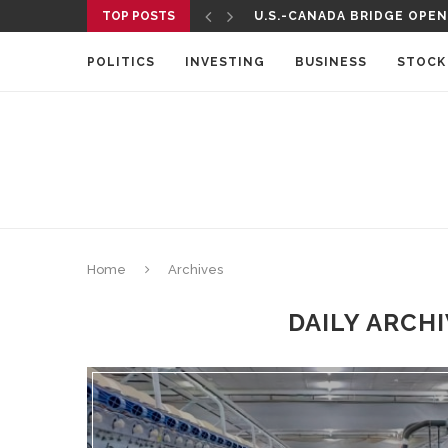
TOP POSTS
U.S.-CANADA BRIDGE OPENS
POLITICS
INVESTING
BUSINESS
STOCK
Home
Archives
DAILY ARCH