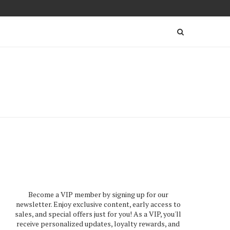
Become a VIP member by signing up for our
newsletter. Enjoy exclusive content, early access to
sales, and special offers just for you! As a VIP, you'll
receive personalized updates, loyalty rewards, and