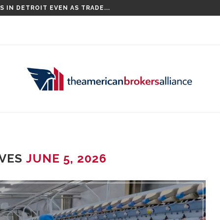
 IN DETROIT EVEN AS TRADE...
IVES
JUNE 5, 2026