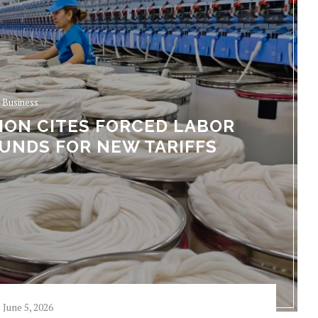
Business
ION CITES FORCED LABOR
UNDS FOR NEW TARIFFS
June 5, 2026