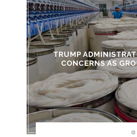
TRUMP ADMINISTRAT
CONCERNS AS GRO