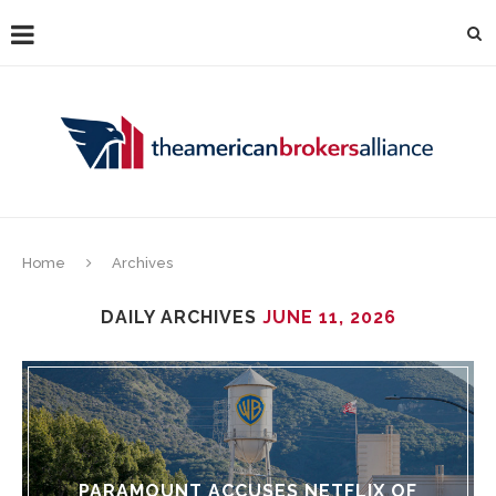
Home
Archives
DAILY ARCHIVES
JUNE 11, 2026
PARAMOUNT ACCUSES NETFLIX OF