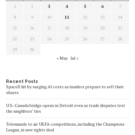
1
2
3
4
5
6
7
8
9
10
11
12
13
14
15
16
17
18
19
20
21
22
23
24
25
26
27
28
29
30
« May
Jul »
Recent Posts
SpaceX hit by surging AI costs as insiders prepare to sell their
shares
U.S.-Canada bridge opens in Detroit even as trade disputes test
the neighbors’ ties
Telemundo to air UEFA competitions, including the Champions
League, in new rights deal