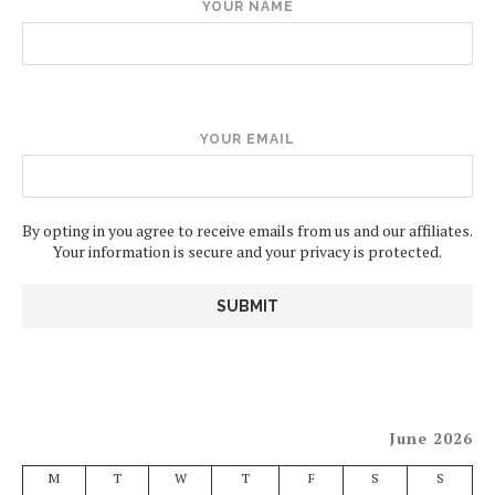
YOUR NAME
YOUR EMAIL
By opting in you agree to receive emails from us and our affiliates.
Your information is secure and your privacy is protected.
June 2026
M
T
W
T
F
S
S