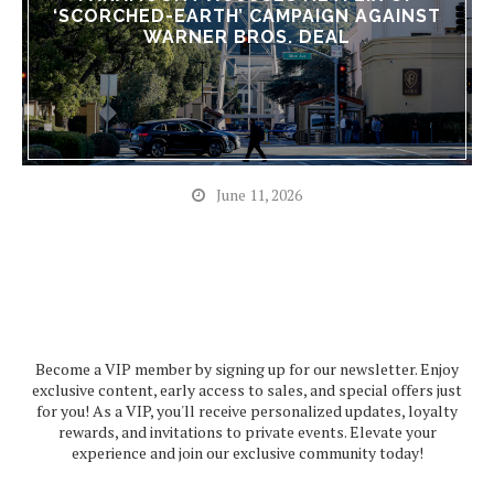
‘SCORCHED-EARTH’ CAMPAIGN AGAINST
WARNER BROS. DEAL
June 11, 2026
Become a VIP member by signing up for our newsletter. Enjoy
exclusive content, early access to sales, and special offers just
for you! As a VIP, you'll receive personalized updates, loyalty
rewards, and invitations to private events. Elevate your
experience and join our exclusive community today!